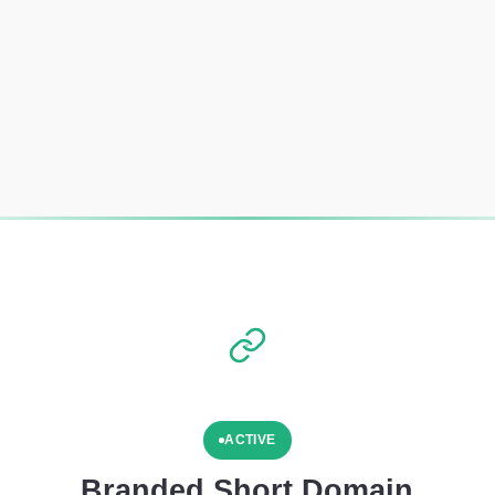
ACTIVE
Branded Short Domain