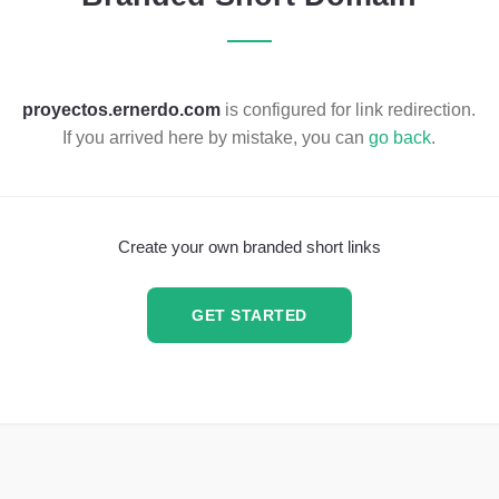
proyectos.ernerdo.com
is configured for link redirection.
If you arrived here by mistake, you can
go back
.
Create your own branded short links
GET STARTED